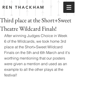
REN THACKHAM
Third place at the Short+Sweet
Theatre Wildcard Finals!
After winning Judges Choice in Week 
6 of the Wildcards, we took home 3rd 
place at the Short+Sweet Wildcard 
Finals on the 5th and 6th March and it's 
worthing mentioning that our posters 
were given a mention and used as an 
example to all the other plays at the 
festival!