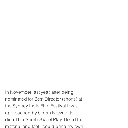
In November last year, after being 
nominated for Best Director (shorts) at 
the Sydney Indie Film Festival I was 
approached by Oprah K Oyugi to 
direct her Short+Sweet Play. I liked the 
material and feel I could bring my own 