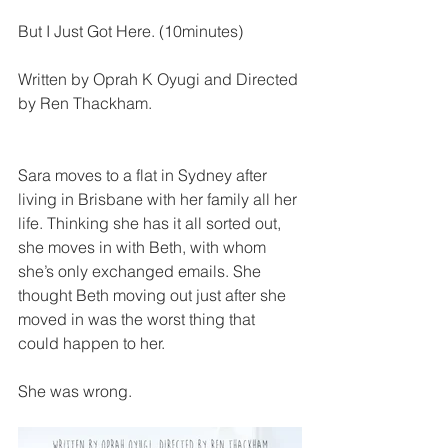
But I Just Got Here. (10minutes)
Written by Oprah K Oyugi and Directed 
by Ren Thackham.
Sara moves to a flat in Sydney after 
living in Brisbane with her family all her 
life. Thinking she has it all sorted out, 
she moves in with Beth, with whom 
she’s only exchanged emails. She 
thought Beth moving out just after she 
moved in was the worst thing that 
could happen to her. 
She was wrong.