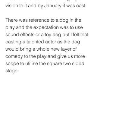
vision to it and by January it was cast.
There was reference to a dog in the 
play and the expectation was to use 
sound effects or a toy dog but I felt that 
casting a talented actor as the dog 
would bring a whole new layer of 
comedy to the play and give us more 
scope to utilise the square two sided 
stage.