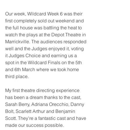
Our week, Wildcard Week 6 was their 
first completely sold out weekend and 
the full house was battling the heat to 
watch the plays at the Depot Theatre in 
Marrickville. The audiences responded 
well and the Judges enjoyed it, voting 
it Judges Choice and earning us a 
spot in the Wildcard Finals on the 5th 
and 6th March where we took home 
third place.
My first theatre directing experience 
has been a dream thanks to the cast, 
Sarah Berry, Adriana Orecchio, Danny 
Bolt, Scarlett Arthur and Benjamin 
Scott. They're a fantastic cast and have 
made our success possible.