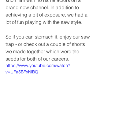
brand new channel. In addition to 
achieving a bit of exposure, we had a 
lot of fun playing with the saw style.
So if you can stomach it, enjoy our saw 
trap - or check out a couple of shorts 
we made together which were the 
seeds for both of our careers.
https://www.youtube.com/watch?
v=UFa5BFxNlBQ
https://www.youtube.com/watch?v=4lnO99-
z3TQ