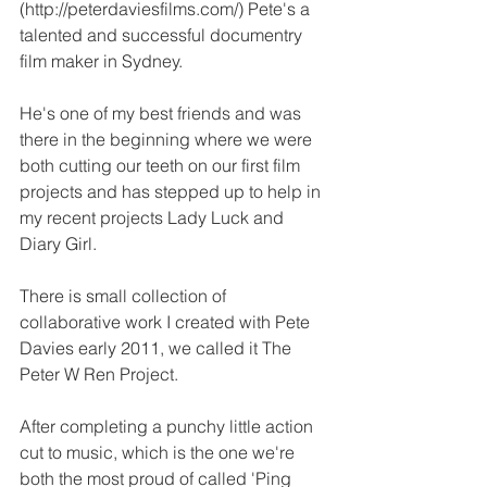
(
http://peterdaviesfilms.com/
) Pete's a 
talented and successful documentry 
film maker in Sydney.
He's one of my best friends and was 
there in the beginning where we were 
both cutting our teeth on our first film 
projects and has stepped up to help in 
my recent projects Lady Luck and 
Diary Girl.
There is small collection of 
collaborative work I created with Pete 
Davies early 2011, we called it 
The 
Peter W Ren Project
.
After completing a punchy little action 
cut to music, which is the one we're 
both the most proud of called 'Ping 