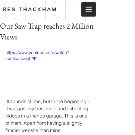
REN THACKHAM
Our Saw Trap reaches 2 Million
Views
https://www.youtube.com/watch?
v=hKwvj4ogLPE
 It sounds cliche, but in the beginning - 
it was just my best mate and I shooting 
videos in a friends garage. This is one 
of them. Apart from having a slightly 
fancier website than mine 