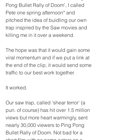
Pong Bullet Rally of Doom', I called 
Pete one spring afternoon* and 
pitched the idea of buidling our own 
trap inspired by the Saw movies and 
killing me in it over a weekend.
The hope was that it would gain some 
viral momentum and if we put a link at 
the end of the clip, it would send some 
traffic to our best work together.
It worked.
Our saw trap, called 'shear terror' (a 
pun. of course) has hit over 1.5 million 
views but more heart warmingly, sent 
nearly 30,000 viewers to Ping Pong 
Bullet Rally of Doom. Not bad for a 
short film with no name actors on a 